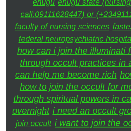
enugu
enugu state (nursing
call:09111628447) or (+2349111
faculty of nursing sciences
faste
federal neuropsychiatric hospita
how can i join the illuminati 
through occult practices in 
can help me become rich
ho
how to join the occult for 
through spiritual powers in 
overnight
i need an occult gr
i want to join the 
join occult