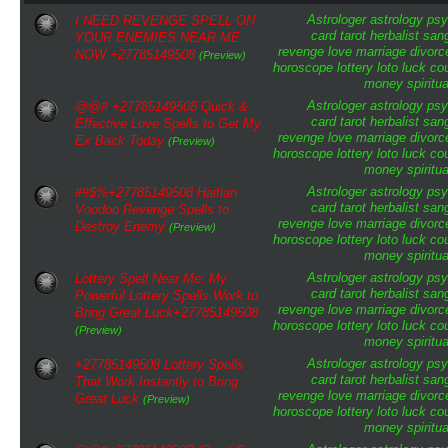
Astrologer
astrology
psy
I NEED REVENGE SPELL ON
card tarot
herbalist
san
YOUR ENEMIES NEAR ME
revenge
love
marriage
divorc
NOW +27785149508
(Preview)
horoscope
lottery
loto
luck
cou
money
spiritua
Astrologer
astrology
psy
@@# +27785149508 Quick &
card tarot
herbalist
san
Effective Love Spells to Get My
revenge
love
marriage
divorc
Ex Back Today
(Preview)
horoscope
lottery
loto
luck
cou
money
spiritua
Astrologer
astrology
psy
##$%+27785149508 Haitian
card tarot
herbalist
san
Voodoo Revenge Spells to
revenge
love
marriage
divorc
Destroy Enemy
(Preview)
horoscope
lottery
loto
luck
cou
money
spiritua
Astrologer
astrology
psy
Lottery Spell Near Me: My
card tarot
herbalist
san
Powerful Lottery Spells Work to
revenge
love
marriage
divorc
Bring Great Luck+27785149508
horoscope
lottery
loto
luck
cou
(Preview)
money
spiritua
Astrologer
astrology
psy
+27785149508 Lottery Spells
card tarot
herbalist
san
That Work Instantly to Bring
revenge
love
marriage
divorc
Great Luck
(Preview)
horoscope
lottery
loto
luck
cou
money
spiritua