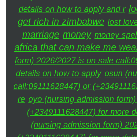
lo
details on how to apply and r
get rich in zimbabwe
lost lov
marriage
money
money spel
africa that can make me weal
form) 2026/2027 is on sale call
details on how to apply
osun (nu
call:09111628447) or (+234911162
re
oyo (nursing admission form)
(+2349111628447) for more de
(nursing admission form) 20