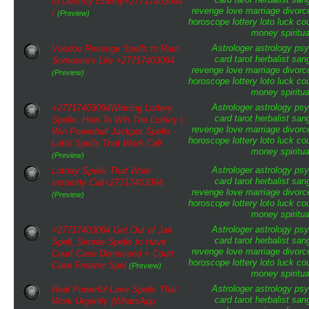
to Destroy Enemy+27717403094
revenge
love
marriage
divorc
/
(Preview)
horoscope
lottery
loto
luck
cou
money
spiritua
Astrologer
astrology
psy
Voodoo Revenge Spells to Ruin
card tarot
herbalist
san
Someone's Life +27717403094
revenge
love
marriage
divorc
(Preview)
horoscope
lottery
loto
luck
cou
money
spiritua
Astrologer
astrology
psy
+27717403094Winning Lottery
card tarot
herbalist
san
Spells: How To Win The Lottery |
revenge
love
marriage
divorc
Win Powerball Jackpot Spells -
horoscope
lottery
loto
luck
cou
Lotto Spells That Work Call
money
spiritua
(Preview)
Astrologer
astrology
psy
Lottery Spells That Work
card tarot
herbalist
san
Instantly Call+27717403094,
revenge
love
marriage
divorc
(Preview)
horoscope
lottery
loto
luck
cou
money
spiritua
Astrologer
astrology
psy
+27717403094 Get Out of Jail
card tarot
herbalist
san
Spell, Simple Spells to Have
revenge
love
marriage
divorc
Court Case Dismissed + Court
horoscope
lottery
loto
luck
cou
Case Freezer Spel
(Preview)
money
spiritua
Astrologer
astrology
psy
Real Powerful Love Spells That
card tarot
herbalist
san
Work Urgently (WhatsApp