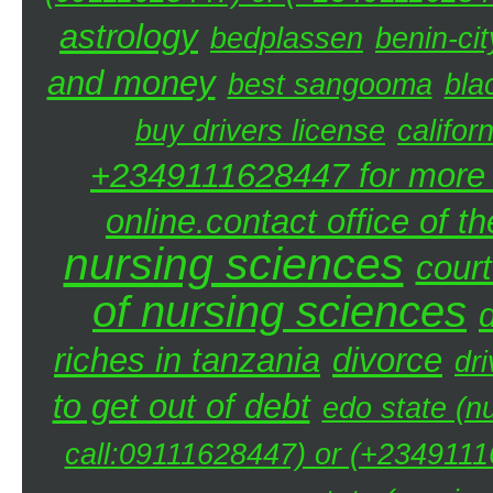
astrology
bedplassen
benin-cit
and money
best sangooma
bla
buy drivers license
califor
+2349111628447 for more d
online.contact office of t
nursing sciences
court
of nursing sciences
riches in tanzania
divorce
dri
to get out of debt
edo state (n
call:09111628447) or (+23491116