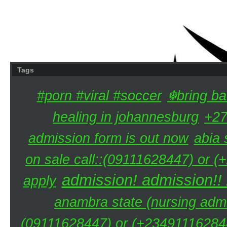
Tags
#porn #viral #soccer
☬bring ba
healing in johannesburg
+27
admission form is out now
abia 
on sale call::(09111628447) or (
admission! admission!!
apply
anambra state (nursing admi
(09111628447) or (+234911162844