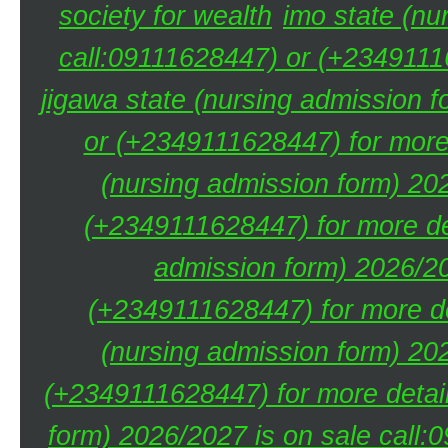
society for wealth
imo state (nu
call:09111628447) or (+23491116
jigawa state (nursing admission 
or (+2349111628447) for more 
(nursing admission form) 20
(+2349111628447) for more de
admission form) 2026/20
(+2349111628447) for more de
(nursing admission form) 20
(+2349111628447) for more detai
form) 2026/2027 is on sale call