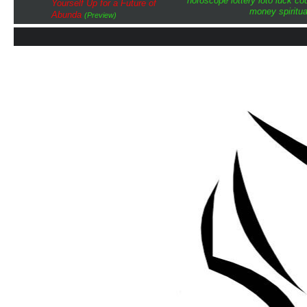
horoscope
lottery
loto
luck
cou
Yourself Up for a Future of
money
spiritua
Abunda
(Preview)