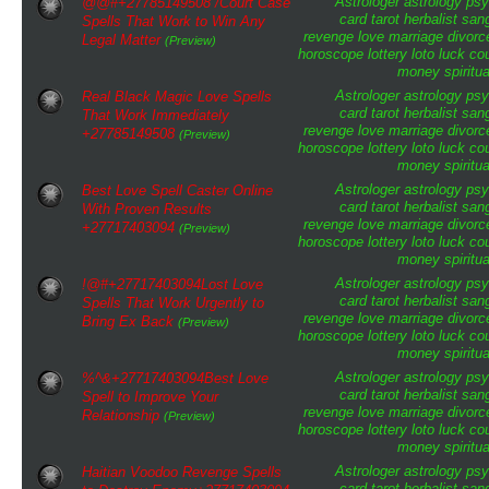
Astrologer
astrology
psy
@@#+27785149508 /Court Case
card tarot
herbalist
san
Spells That Work to Win Any
revenge
love
marriage
divorc
Legal Matter
(Preview)
horoscope
lottery
loto
luck
cou
money
spiritua
Astrologer
astrology
psy
Real Black Magic Love Spells
card tarot
herbalist
san
That Work Immediately
revenge
love
marriage
divorc
+27785149508
(Preview)
horoscope
lottery
loto
luck
cou
money
spiritua
Astrologer
astrology
psy
Best Love Spell Caster Online
card tarot
herbalist
san
With Proven Results
revenge
love
marriage
divorc
+27717403094
(Preview)
horoscope
lottery
loto
luck
cou
money
spiritua
Astrologer
astrology
psy
!@#+27717403094Lost Love
card tarot
herbalist
san
Spells That Work Urgently to
revenge
love
marriage
divorc
Bring Ex Back
(Preview)
horoscope
lottery
loto
luck
cou
money
spiritua
Astrologer
astrology
psy
%^&+27717403094Best Love
card tarot
herbalist
san
Spell to Improve Your
revenge
love
marriage
divorc
Relationship
(Preview)
horoscope
lottery
loto
luck
cou
money
spiritua
Astrologer
astrology
psy
Haitian Voodoo Revenge Spells
card tarot
herbalist
san