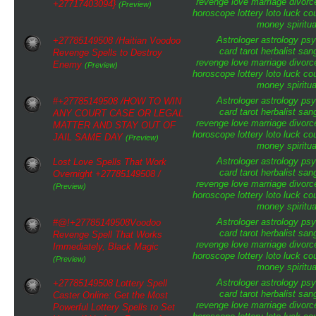
revenge
love
marriage
divorc
+27717403094}
(Preview)
horoscope
lottery
loto
luck
cou
money
spiritua
Astrologer
astrology
psy
+27785149508 /Haitian Voodoo
card tarot
herbalist
san
Revenge Spells to Destroy
revenge
love
marriage
divorc
Enemy
(Preview)
horoscope
lottery
loto
luck
cou
money
spiritua
Astrologer
astrology
psy
#+27785149508 /HOW TO WIN
card tarot
herbalist
san
ANY COURT CASE OR LEGAL
revenge
love
marriage
divorc
MATTER AND STAY OUT OF
horoscope
lottery
loto
luck
cou
JAIL SAME DAY
(Preview)
money
spiritua
Astrologer
astrology
psy
Lost Love Spells That Work
card tarot
herbalist
san
Overnight +27785149508 /
revenge
love
marriage
divorc
(Preview)
horoscope
lottery
loto
luck
cou
money
spiritua
Astrologer
astrology
psy
#@!+27785149508Voodoo
card tarot
herbalist
san
Revenge Spell That Works
revenge
love
marriage
divorc
Immediately, Black Magic
horoscope
lottery
loto
luck
cou
(Preview)
money
spiritua
Astrologer
astrology
psy
+27785149508 Lottery Spell
card tarot
herbalist
san
Caster Online: Get the Most
revenge
love
marriage
divorc
Powerful Lottery Spells to Set