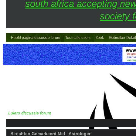
south africa accepting n
society 
Hoofd pagina discussie forum
Toon alle users
Zoek
Gebruiker Detai
Luiers discussie forum
Berichten Gemarkeerd Met "Astrologer"