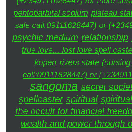
(+2349111628447) for more detai
pentobarbital sodium
plateau sta
sale call:09111628447) or (+234
psychic medium
relationship
true love... lost love spell caste
kopen
rivers state (nursin
call:09111628447) or (+234911
sangoma
secret societ
spellcaster
spiritual
spiritua
the occult for financial free
wealth and power through oc