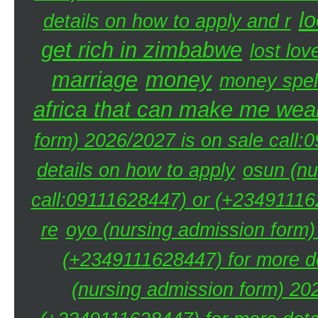
lo
details on how to apply and r
get rich in zimbabwe
lost lov
marriage
money
money spel
africa that can make me weal
form) 2026/2027 is on sale call
details on how to apply
osun (nu
call:09111628447) or (+234911162
re
oyo (nursing admission form)
(+2349111628447) for more de
(nursing admission form) 20