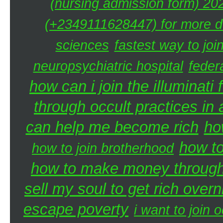
(nursing admission form) 20
(+2349111628447) for more de
sciences
fastest way to joi
neuropsychiatric hospital
federa
how can i join the illuminati 
through occult practices in 
can help me become rich
ho
how to
how to join brotherhood
how to make money through 
sell my soul to get rich overn
escape poverty
i want to join o