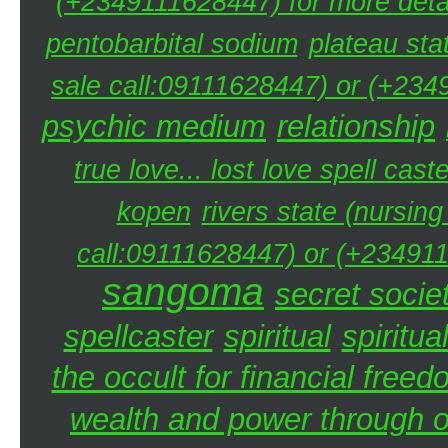
(+2349111628447) for more detai
pentobarbital sodium
plateau sta
sale call:09111628447) or (+234
psychic medium
relationship
true love... lost love spell caste
kopen
rivers state (nursin
call:09111628447) or (+234911
sangoma
secret societ
spellcaster
spiritual
spiritua
the occult for financial free
wealth and power through oc