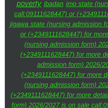
poverty
ibadan
imo state (nur
call:09111628447) or (+23491116
jigawa state (nursing admission 
or (+2349111628447) for more 
(nursing admission form) 20
(+2349111628447) for more de
admission form) 2026/20
(+2349111628447) for more de
(nursing admission form) 20
(+2349111628447) for more detai
form) 2026/2027 is on sale call