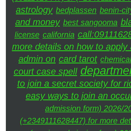
astrology
bedplassen
benin-cit
and money
bl
best sangooma
call:0911162
license
california
more details on how to apply a
admin on
card tarot
chemica
departmen
court case spell
to join a secret society for r
easy ways to join an occul
admission form) 2026/20
(+2349111628447) for more deta