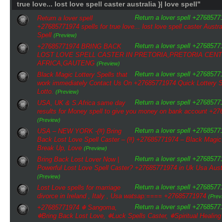
true love... lost love spell caster australia }| love spell"
Return a lover spell +276857719
Return a lover spell
+27685771974 spells for true love... lost love spell caster Austra
Spell
(Preview)
Return a lover spell +276857719
+27685771974 BRING BACK
LOST LOVE SPELL CASTER IN PRETORIA,PRETORIA CEN
AFRICA,GAUTENG
(Preview)
Return a lover spell +276857719
Black Magic Lottery Spells that
work immediately Contact Us On +27685771974 Quick Lottery Sp
Lotto.
(Preview)
Return a lover spell +276857719
USA, UK & S.Africa same day
results for Money spell to give you money on bank account +2
(Preview)
Return a lover spell +276857719
USA – NEW YORK -(#) Bring
Back Lost Love Spell Caster – (#) +27685771974 – Black Magic
Break Up, Love
(Preview)
Return a lover spell +276857719
Bring Back Lost Lover Now |
Powerful Lost Love Spell Caster? +27685771974 in Uk Usa Aust
(Preview)
Return a lover spell +276857719
Lost Love spells for marriage
divorce in Ireland , Italy , Usa watsap:==== +27685771974
(Prev
Return a lover spell +276857719
+27685771974 ☬ Sangoma,
☬Bring Back Lost Love, ☬Luck Spells Caster, ☬Spiritual Healing