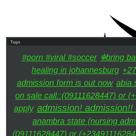
Tags
#porn #viral #soccer
☬bring ba
healing in johannesburg
+27
admission form is out now
abia 
on sale call::(09111628447) or (
admission! admission!!
apply
anambra state (nursing admi
(09111628447) or (+234911162844