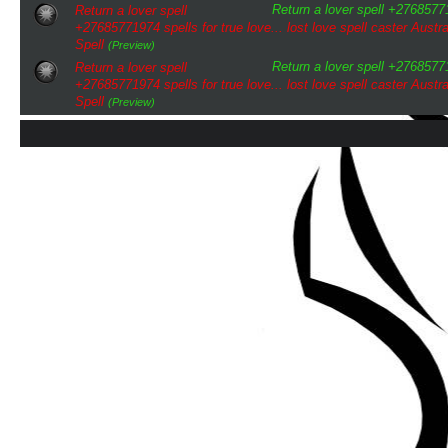
Return a lover spell +276857719
Return a lover spell
+27685771974 spells for true love... lost love spell caster Austra
Spell
(Preview)
Return a lover spell +276857719
Return a lover spell
+27685771974 spells for true love... lost love spell caster Austra
Spell
(Preview)