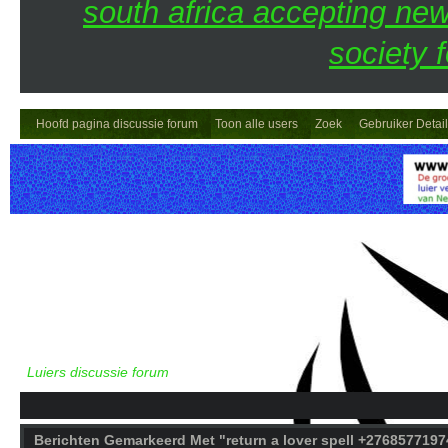
south africa accepting n
society 
Hoofd pagina discussie forum
Toon alle users
Zoek
Gebruiker Detai
Luiers discussie forum
Berichten Gemarkeerd Met "return a lover spell +27685771974