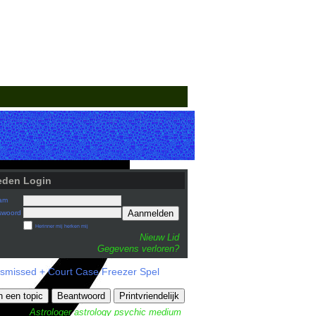
eden Login
am
Aanmelden
swoord
Herinner mij herken mij
Nieuw Lid
Gegevens verloren?
ismissed + Court Case Freezer Spel
n een topic
Beantwoord
Printvriendelijk
Astrologer
astrology
psychic medium