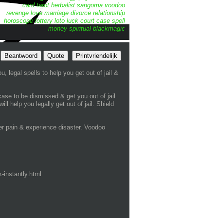
card tarot
herbalist
sangoma
voodoo
revenge
love
marriage
divorce
relationship
horoscope
lottery
loto
luck
court case spell
money
spiritual
blackmagic
Beantwoord
Quote
Printvriendelijk
, legal spells to help you get out of jail &
case to be dismissed & get you out of jail.
 help you legally get out of jail. Shield
r pain & experience disaster. Voodoo
-instantly.html