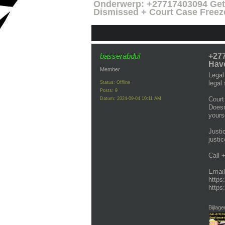
Onderwerp:
+27717403094 Get 
Dismissed + Court Case Freez
basserabdul
+277
Have
Member
Legal
legal
Status: Offline
Posts: 9
Court
Datum:
2024-09-04 10:11 AM
Doesn
yourse
Justi
justi
Call 
Emai
https
https
Bijlage