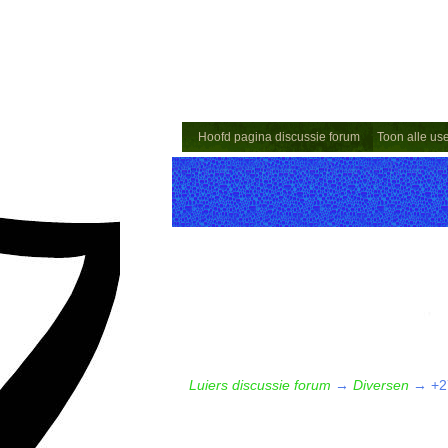
Hoofd pagina discussie forum
Toon alle us
Luiers discussie forum
→
Diversen
→
+2