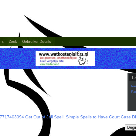
ers
Zoek
Gebruiker Details
L
Na
Pa
7717403094 Get Out of Jail Spell, Simple Spells to Have Court Case D
Begi