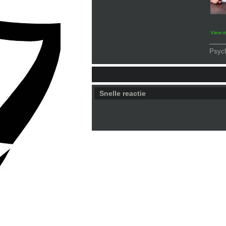
View 
___
Psyc
Snelle reactie