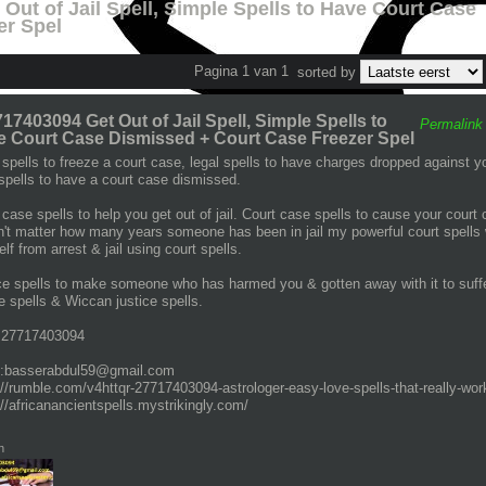
Out of Jail Spell, Simple Spells to Have Court Case
er Spel
Pagina 1 van 1
sorted by
17403094 Get Out of Jail Spell, Simple Spells to
Permalink
 Court Case Dismissed + Court Case Freezer Spel
 spells to freeze a court case, legal spells to have charges dropped against you
 spells to have a court case dismissed.
 case spells to help you get out of jail. Court case spells to cause your court 
't matter how many years someone has been in jail my powerful court spells will
lf from arrest & jail using court spells.
ce spells to make someone who has harmed you & gotten away with it to suffe
ce spells & Wiccan justice spells.
+27717403094
l:basserabdul59@gmail.com
://rumble.com/v4httqr-27717403094-astrologer-easy-love-spells-that-really-work
://africanancientspells.mystrikingly.com/
n