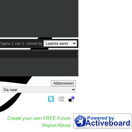
Pagina 1 van 1
sorted by
Abbonneren
Create your own FREE Forum
Report Abuse