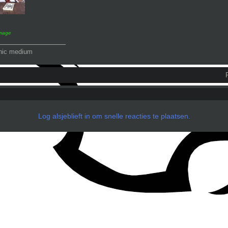
image
_______________
hic medium
Log alsjeblieft in om snelle reacties te plaatsen.