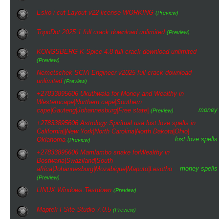
Esko i-cut Layout v22 license WORKING
(Preview)
TopoDot 2025.1 full crack download unlimited
(Preview)
KONGSBERG K-Spice 4.8 full crack download unlimited
(Preview)
Nemetschek SCIA Engineer v2025 full crack download
unlimited
(Preview)
+27833895606 Ukuthwala for Money and Wealthy in
Westerncape|Northern cape|Southern
money
cape|Gauteng|Johannesburg|Free state|
(Preview)
+27833895606 Astrology Spiritual usa lost love spells in
California||New York|North Carolina|North Dakota|Ohio|
lost love spells
Oklahoma
(Preview)
+27833895606 Mamlambo snake forWealthy in
Bostwana|Swaziland|South
money spells
africa|Johannesburg|Mozabique|Maputo|Lesotho
(Preview)
LINUX.Windows.Testdown
(Preview)
Maptek I-Site Studio 7.0.5
(Preview)