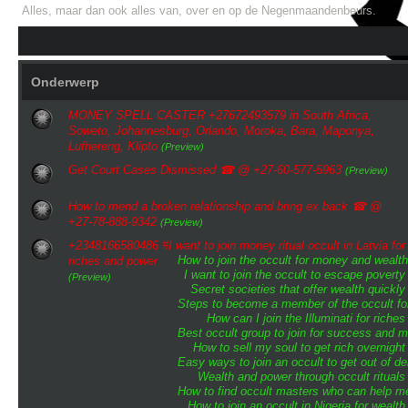
Alles, maar dan ook alles van, over en op de Negenmaandenbeurs.
Onderwerp
MONEY SPELL CASTER +27672493579 in South Africa,
Soweto, Johannesburg, Orlando, Moroka, Bara, Maponya,
Lufhereng, Klipto
(Preview)
Get Court Cases Dismissed ☎ @ +27-60-577-5963
(Preview)
How to mend a broken relationship and bring ex back ☎ @
+27-78-888-9342
(Preview)
+2348166580486 #I want to join money ritual occult in Latvia for
How to join the occult for money and wealth
riches and power
I want to join the occult to escape poverty
(Preview)
Secret societies that offer wealth quickly
Steps to become a member of the occult for
How can I join the Illuminati for riches
Best occult group to join for success and 
How to sell my soul to get rich overnight
Easy ways to join an occult to get out of de
Wealth and power through occult rituals
How to find occult masters who can help m
How to join an occult in Nigeria for wealth