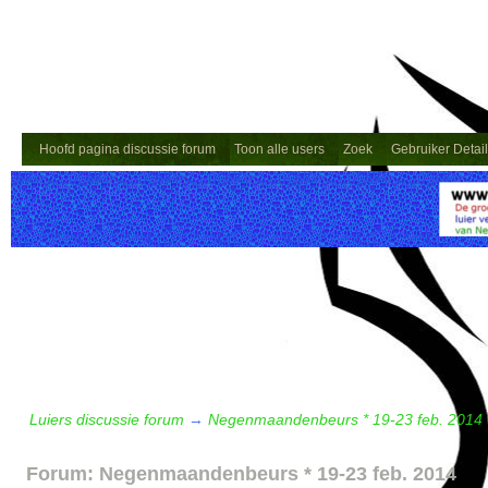
Hoofd pagina discussie forum
Toon alle users
Zoek
Gebruiker Detai
Luiers discussie forum
→
Negenmaandenbeurs * 19-23 feb. 2014
Forum: Negenmaandenbeurs * 19-23 feb. 2014