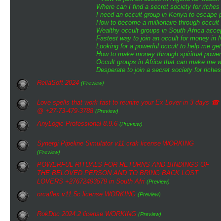
Where can I find a secret society for riche
I need an occult group in Kenya to escape 
How to become a millionaire through occult 
Wealthy occult groups in South Africa acc
Fastest way to join an occult for money in N
Looking for a powerful occult to help me ge
How to make money through spiritual powe
Occult groups in Africa that can make me w
Desperate to join a secret society for riche
ReliaSoft 2024
(Preview)
Love spells that work fast to reunite your Ex Lover in 3 days ☎
@ +27-73-479-3788
(Preview)
AnyLogic Professional 8.9.6
(Preview)
Synergi Pipeline Simulator v11 crak license WORKING
(Preview)
POWERFUL RITUALS FOR RETURNS AND BINDINGS OF
THE BELOVED PERSON AND TO BRING BACK LOST
LOVERS +27672493579 in South Afri
(Preview)
orcaflex v11.5c license WORKING
(Preview)
RokDoc 2024.2 license WORKING
(Preview)