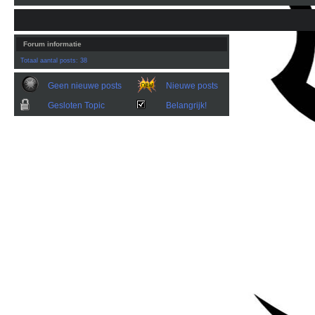
Forum informatie
Totaal aantal posts: 38
Geen nieuwe posts
Nieuwe posts
Gesloten Topic
Belangrijk!