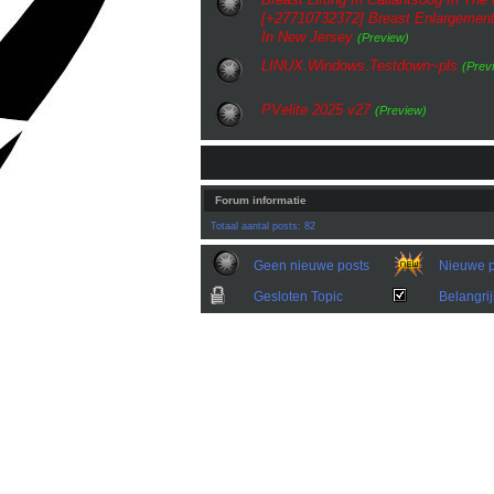
[+27710732372] Breast Enlargement
In New Jersey
(Preview)
LINUX.Windows.Testdown~pls
(Prev
PVelite 2025 v27
(Preview)
Forum informatie
Totaal aantal posts: 82
Geen nieuwe posts
Nieuwe p
Gesloten Topic
Belangrij