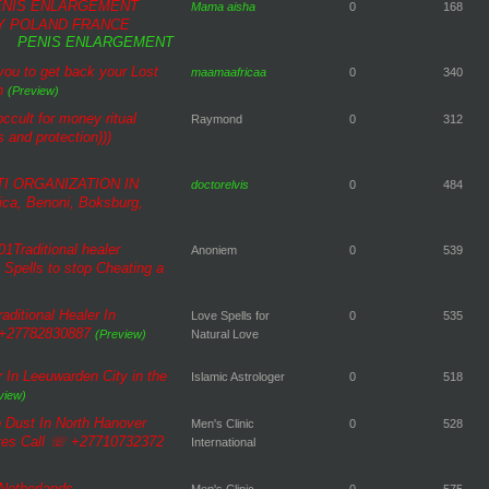
PENIS ENLARGEMENT
Mama aisha
0
168
Y POLAND FRANCE
PENIS ENLARGEMENT
 you to get back your Lost
maamaafricaa
0
340
n
(Preview)
ccult for money ritual
Raymond
0
312
 and protection)))
TI ORGANIZATION IN
doctorelvis
0
484
ca, Benoni, Boksburg,
1Traditional healer
Anoniem
0
539
Spells to stop Cheating a
aditional Healer In
Love Spells for
0
535
l +27782830887
(Preview)
Natural Love
 In Leeuwarden City in the
Islamic Astrologer
0
518
view)
 Dust In North Hanover
Men's Clinic
0
528
ates Call ☏ +27710732372
International
 Netherlands
Men's Clinic
0
575