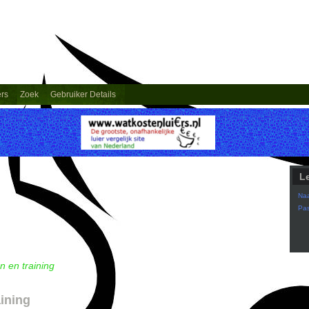
ers
Zoek
Gebruiker Details
L
Na
Pa
n en training
aining