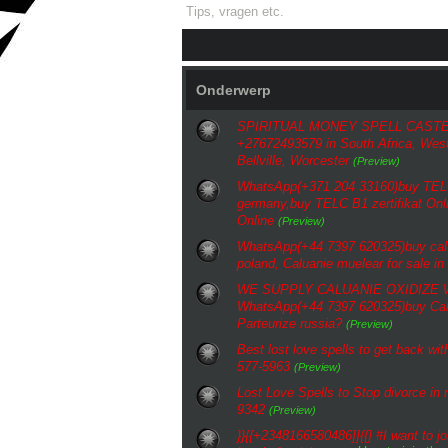
Tips, vragen etc.
Onderwerp
SPIRITUAL MONEY SPELL CASTE
+27672493579 in South Africa, Wes
Bellville, Worcester
(Preview)
WhatsApp(+371 204 33160)buy TELC 
germany,buy TELC B1 zertifikat Onli
Online
(Preview)
WhatsApp(+44 7397 620325)buy calu
poland, Caluanie muelear for sale in
WE SUPPLY CALUANIE OXIDIZE
WhatsApp(+44 7397 620325)buy Cal
Parteurize russia?
(Preview)
Best lost love spells to get back w
577-5963
(Preview)
Lost Love Spells to Stop divorce i
9342
(Preview)
}}{{+2348166580486]]{{} #I want to jo