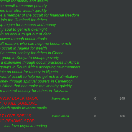
 occult for money and wealth
 the occult to escape poverty
ies that offer wealth quickly
 a member of the occult for financial freedom
join the Illuminati for riches
up to join for success and money
y soul to get rich overnight
in an occult to get out of debt
power through occult rituals
cult masters who can help me become rich
 occult in Nigeria for wealth
d a secret society for riches in Ghana
t group in Kenya to escape poverty
 millionaire through occult practices in Africa
 groups in South Africa accepting new members
join an occult for money in Nigeria
owerful occult to help me get rich in Zimbabwe
ney through spiritual powers in Cameroon
n Africa that can make me wealthy quickly
n a secret society for riches in Tanzania
72197 BLACK MAGIC
Mama aisha
0
249
R TO KILL SOMEONE
death spells
revenge spells
ST LOVE SPELLS
Mama aisha
0
186
IC READING,STOP
lost love
psychic reading