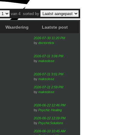
van 4
sorted by
Waardering
Laatste post
2026-07-30 11:20 PM
by
doctorelvis
2026-07-11 3:06 PM
by
makeolsse
2026-07-11 3:01 PM
by
makeolsse
2026-07-11 2:59 PM
by
makeolsse
2026-06-22 12:46 PM
by
Psychic Healing
2026-06-22 12:09 PM
by
PsychicSolutions
2026-06-10 10:45 AM