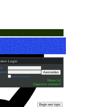
eden Login
am
Aanmelden
swoord
Herinner mij herken mij
Nieuw Lid
Gegevens verloren?
Begin een topic