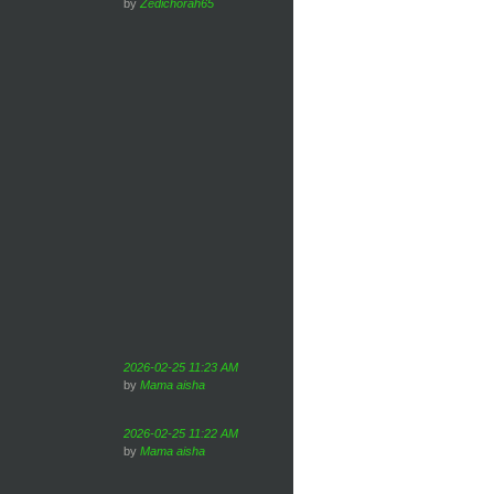
by
Zedichorah65
2026-02-25 11:23 AM
by
Mama aisha
2026-02-25 11:22 AM
by
Mama aisha