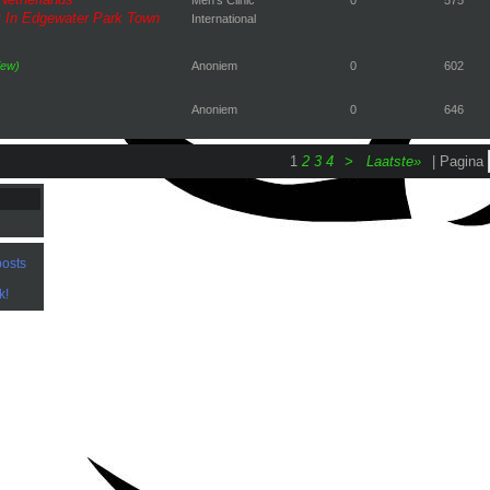
 In Edgewater Park Town
International
iew)
Anoniem
0
602
Anoniem
0
646
1
2
3
4
>
Laatste»
| Pagina
osts
k!