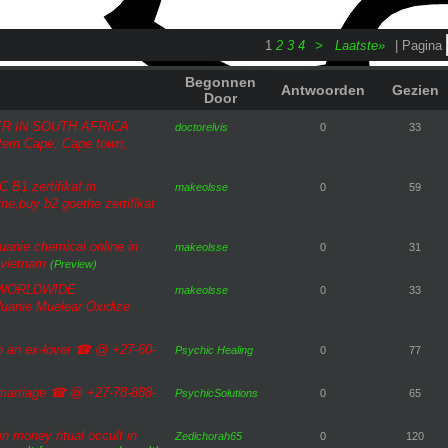
1
2
3
4
>
Laatste»
| Pagina
Begonnen
Antwoorden
Gezien
Door
R IN SOUTH AFRICA
doctorelvis
0
33
tern Cape, Cape town,
B1 zertifikat in
makeolsse
0
59
ne,buy b2 goethe zertifikat
anie chemical online in
makeolsse
0
31
 vietnam
(Preview)
 WORLDWIDE
makeolsse
0
33
uanie Muelear Oxidize
ith an ex-lover ☎ @ +27-60-
Psychic Healing
0
77
n marriage ☎ @ +27-78-888-
PsychicSolutions
0
65
in money ritual occult in
Zedichorah65
0
120