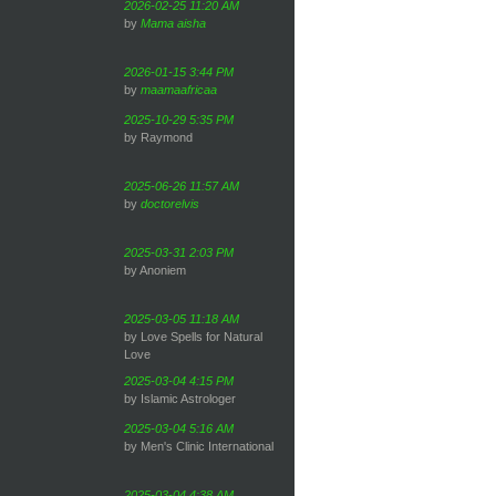
2026-02-25 11:20 AM
by
Mama aisha
2026-01-15 3:44 PM
by
maamaafricaa
2025-10-29 5:35 PM
by Raymond
2025-06-26 11:57 AM
by
doctorelvis
2025-03-31 2:03 PM
by Anoniem
2025-03-05 11:18 AM
by Love Spells for Natural
Love
2025-03-04 4:15 PM
by Islamic Astrologer
2025-03-04 5:16 AM
by Men's Clinic International
2025-03-04 4:38 AM