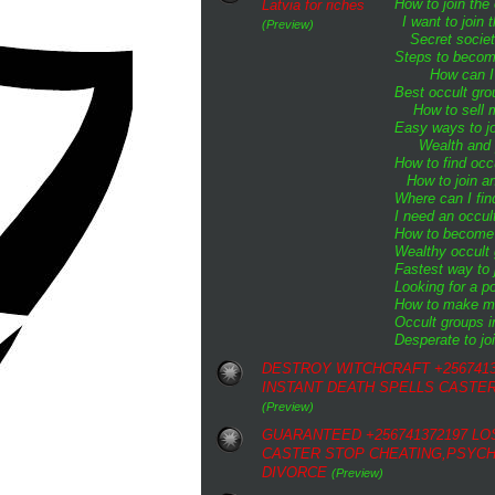
How to join the
Latvia for riches
I want to join
(Preview)
Secret societ
Steps to become
How can I 
Best occult gro
How to sell m
Easy ways to jo
Wealth and 
How to find oc
How to join an
Where can I fin
I need an occul
How to become a
Wealthy occult
Fastest way to 
Looking for a p
How to make mo
Occult groups i
Desperate to joi
DESTROY WITCHCRAFT +2567413
INSTANT DEATH SPELLS CASTE
(Preview)
GUARANTEED +256741372197 LO
CASTER STOP CHEATING,PSYCH
DIVORCE
(Preview)