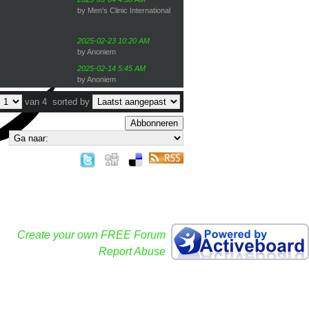
by Men's Clinic International
2025-02-23 10:20 AM
by Anoniem
2025-02-14 5:45 AM
by Anoniem
van 4
sorted by
Abbonneren
Create your own FREE Forum
Report Abuse