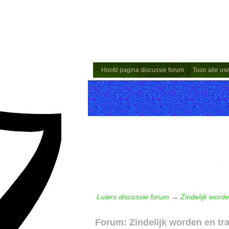
Hoofd pagina discussie forum
Toon alle us
Luiers discussie forum
→
Zindelijk worde
Forum: Zindelijk worden en tr