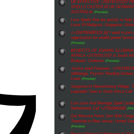
UK EFFECTIVE +256741372197 
SPELLS CASTER IN UK GERMAN
AUSTRALIA
(Preview)
Love Spells that are quickly to help
Lover IN Malaysia -Singapore- Oma
√+2347085480119 ))(( I want to join o
organization for wealth power famous
(Preview)
BENEFITS OF JOINING ILLUMINA
AFRICA +27787917167 in South Afri
Brakpan, Carletonv
(Preview)
Justice spell Pinetown, +2763355530
uMhlanga, Psychic Reading Durban, 
Lover
(Preview)
Sangoma In Haenertsburg Village, Tr
Lephalale Town in South Africa Cal
Lost Love And Marriage Spell Caster
Netherlands Call +27656842680
(Pre
Get Massive Penis Size With Congo
Township in New Jersey, United St
(Preview)
Breast Lifting In Callantsoog In The