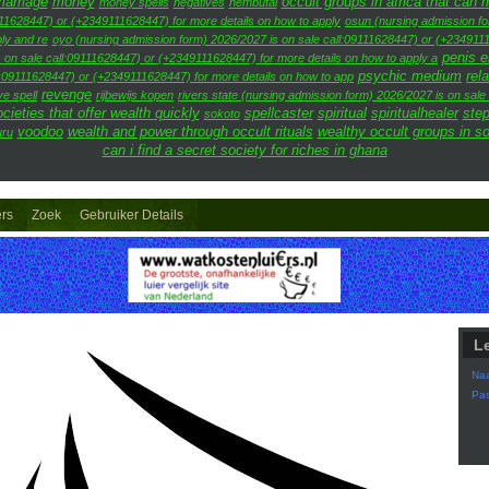
arriage
money
occult groups in africa that can
money spells
negatives
nembutal
111628447) or (+2349111628447) for more details on how to apply
osun (nursing admission fo
ly and re
oyo (nursing admission form) 2026/2027 is on sale call:09111628447) or (+2349111
penis 
 on sale call:09111628447) or (+2349111628447) for more details on how to apply a
psychic medium
rel
l:09111628447) or (+2349111628447) for more details on how to app
revenge
ve spell
rijbewijs kopen
rivers state (nursing admission form) 2026/2027 is on sal
cieties that offer wealth quickly
spellcaster
spiritual
spiritualhealer
step
sokoto
voodoo
wealth and power through occult rituals
wealthy occult groups in s
uru
can i find a secret society for riches in ghana
ers
Zoek
Gebruiker Details
L
Na
Pa