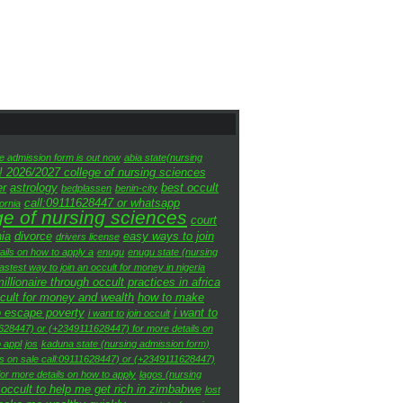
te admission form is out now
abia state(nursing
! 2026/2027 college of nursing sciences
er
astrology
best occult
bedplassen
benin-city
call:09111628447 or whatsapp
fornia
ge of nursing sciences
court
nia
divorce
easy ways to join
drivers license
ils on how to apply a
enugu
enugu state (nursing
fastest way to join an occult for money in nigeria
lionaire through occult practices in africa
ccult for money and wealth
how to make
o escape poverty
i want to
i want to join occult
1628447) or (+2349111628447) for more details on
 appl
jos
kaduna state (nursing admission form)
is on sale call:09111628447) or (+2349111628447)
or more details on how to apply
lagos (nursing
 occult to help me get rich in zimbabwe
lost