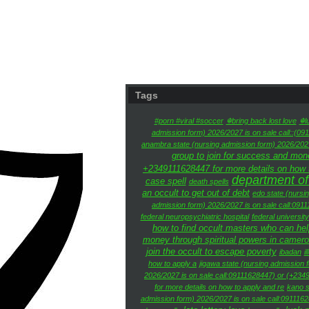
Tags
#porn #viral #soccer
☬bring back lost love
☬l
admission form) 2026/2027 is on sale call::(09
anambra state (nursing admission form) 2026/2027
group to join for success and mon
+2349111628447 for more details on how to
department of
case spell
death spells
an occult to get out of debt
edo state (nursi
admission form) 2026/2027 is on sale call:091
federal neuropsychiatric hospital
federal university
how to find occult masters who can he
money through spiritual powers in camer
join the occult to escape poverty
ibadan
i
how to apply a
jigawa state (nursing admission 
2026/2027 is on sale call:09111628447) or (+2349
for more details on how to apply and re
kano s
admission form) 2026/2027 is on sale call:0911162