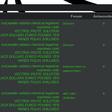
Forum
Antwoord
ssd
powder
solution
chemical
negatives
Diversen
0
machines
cloth
VECTROL PASTE SOLUTION
LACK DOLLARS
EUROS
POUNDS
YEN
RANDS
PULAS
SHILLINGS
ssd
powder
solution
chemical
negatives
Diversen
0
machines
cloth
VECTROL PASTE SOLUTION
LACK DOLLARS
EUROS
POUNDS
YEN
RANDS
PULAS
SHILLINGS
ssd
powder
solution
chemical
negatives
Katoenen luiers vs
0
machines
cloth
papieren luiers
VECTROL PASTE SOLUTION
LACK DOLLARS
EUROS
POUNDS
YEN
RANDS
PULAS
SHILLINGS
ssd
powder
solution
chemical
negatives
Aldi / Lidle /
0
machines
cloth
Schlecker
VECTROL PASTE SOLUTION
LACK DOLLARS
EUROS
POUNDS
YEN
RANDS
PULAS
SHILLINGS