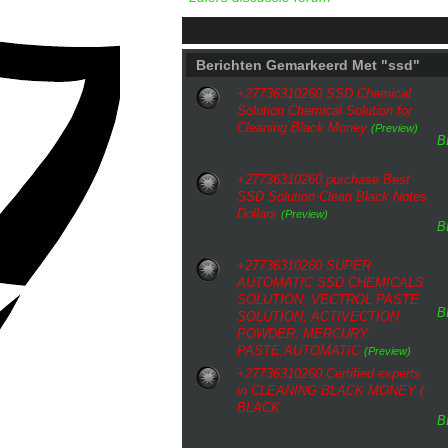
Berichten Gemarkeerd Met "ssd"
+27736310260 SSD Chemical
Solution Chemical Solution for
Cleaning Black Money
(Preview)
B
+27736310260 purchase Best
SSD Solution Clean Black Notes
Dollars
(Preview)
B
+27736310260 SUPER
AUTOMATIC SSD CHEMICALS
SOLUTION, VECTROL PASTE
B
SOLUTION, ACTIVECTION
POWDER, MERCURY
PASTE,AUTOMATIC
(Preview)
+27736310260 Certified experts
in CLEANING BLACK MONEY (
BLACK
B