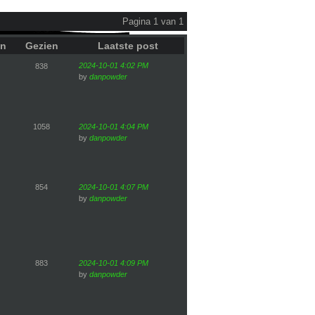
Pagina 1 van 1
en
Gezien
Laatste post
2024-10-01 4:02 PM
838
by
danpowder
1058
2024-10-01 4:04 PM
by
danpowder
854
2024-10-01 4:07 PM
by
danpowder
883
2024-10-01 4:09 PM
by
danpowder