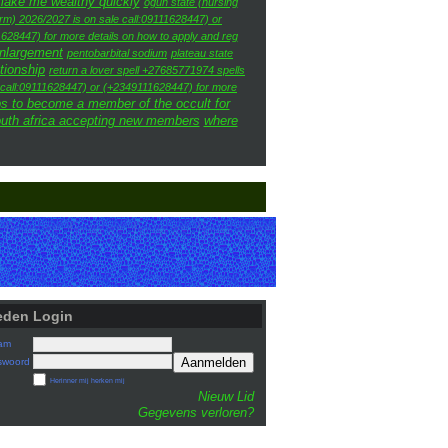
 make me wealthy quickly
ogun state (nursing
rm) 2026/2027 is on sale call:09111628447) or
628447) for more details on how to apply and reg
enlargement
pentobarbital sodium
plateau state
ationship
return a lover spell +27685771974 spells
e call:09111628447) or (+2349111628447) for more
s to become a member of the occult for
outh africa accepting new members
where
eden Login
am
Aanmelden
swoord
Herinner mij herken mij
Nieuw Lid
Gegevens verloren?