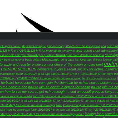
uck spells caster
☬spiritual healing in johannesburg
+27685771974 ☬ sangoma
aba
abia sta
admission! admission!
111628447) or (+2349111628447) for more details on how to apply
astrolog
 is on sale call::(09111628447) or (+2349111628447) for more details on how to a
ey
blackmagic
best sangooma
black dollars
bring back lost lover
buy drivers license
cali
colle
 apply and register online.contact office of the admin on
card tarot
 nursing sciences
desperate to join a secret society for riches in tanza
ng admission form) 2026/2027 is on sale call:09111628447) or (+2349111628447) for more deta
11628447) or (+2349111628447) for more details on how to apply
faculty of nursing sciences
herbalist
horoscope
how can i join the illuminati for riches
how to become a mil
lp me become rich
how to join an occult in nigeria for wealth
how to join the o
oon
how to sell my soul to get rich overnight
i need an occult group in kenya t
lluminati society for wealth
imo state (nursing admission form) 2026/2027 is on sale call:0911
form) 2026/2027 is on sale call:09111628447) or (+2349111628447) for more details on how to
111628447) for more details on how to appl
kano
kano (nursing admission form) 2026/2027 
tate (nursing admission form) 2026/2027 is on sale call:09111628447) or (+2349111628447) f
looking for a powerful
8447) or (+2349111628447) for more details on how to apply and r