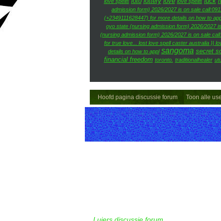
loto
lottery
love
luck
m
love spells
love spells
admission form) 2026/2027 is on sale call:09
(+2349111628447) for more details on how to app
oyo state (nursing admission form) 2026/2027 is
(nursing admission form) 2026/2027 is on sale cal
for true love... lost love spell caster australia }| lo
sangoma
secret so
details on how to appl
financial freedom
toronto.
traditionalhealer
ut
Hoofd pagina discussie forum
Toon alle us
Luiers discussie forum