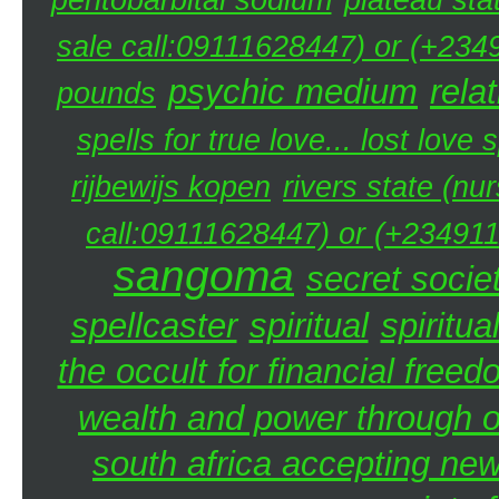
sale call:09111628447) or (+234
psychic medium
rela
pounds
spells for true love... lost love 
rijbewijs kopen
rivers state (nu
call:09111628447) or (+234911
sangoma
secret societ
spellcaster
spiritual
spiritua
the occult for financial free
wealth and power through oc
south africa accepting n