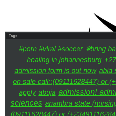
Tags
#porn #viral #soccer
☬bring ba
healing in johannesburg
+27
admission form is out now
abia 
on sale call::(09111628447) or (
admission! admi
apply
abuja
sciences
anambra state (nursing
(09111628447) or (+234911162844