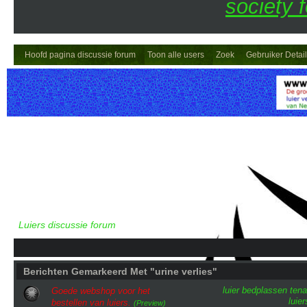
society 
Hoofd pagina discussie forum
Toon alle users
Zoek
Gebruiker Detai
Luiers discussie forum
Berichten Gemarkeerd Met "urine verlies"
luier
bedplassen
tena
Goede webshop voor het
luie
bestellen van luiers.
(Preview)