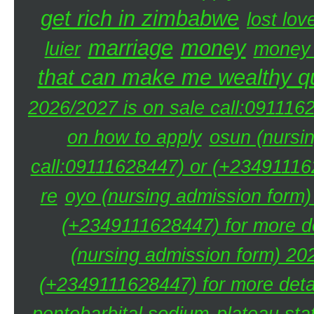
get rich in zimbabwe
lost lov
marriage
money
luier
money 
that can make me wealthy qu
2026/2027 is on sale call:091116
on how to apply
osun (nursi
call:09111628447) or (+234911162
re
oyo (nursing admission form)
(+2349111628447) for more de
(nursing admission form) 20
(+2349111628447) for more detai
pentobarbital sodium
plateau sta