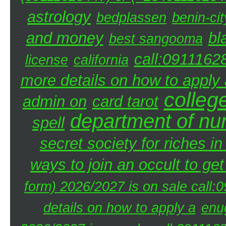
astrology
bedplassen
benin-cit
and money
bl
best sangooma
call:0911162
license
california
more details on how to apply a
colleg
admin on
card tarot
department of nu
spell
secret society for riches i
ways to join an occult to get
form) 2026/2027 is on sale call
details on how to apply a
enu