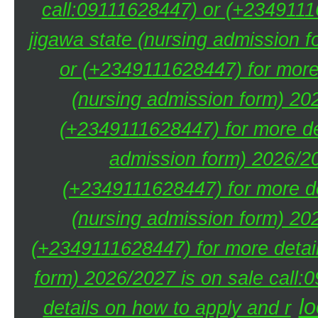
call:09111628447) or (+23491116
jigawa state (nursing admission 
or (+2349111628447) for more 
(nursing admission form) 20
(+2349111628447) for more de
admission form) 2026/20
(+2349111628447) for more de
(nursing admission form) 20
(+2349111628447) for more detai
form) 2026/2027 is on sale call
lo
details on how to apply and r