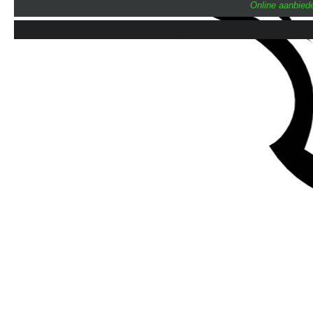
Online aanbiede