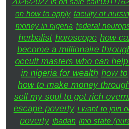
2026/2027 is on sale call:091116
on how to apply
faculty of nursi
money in nigeria
federal neurops
herbalist
horoscope
how can
become a millionaire through
occult masters who can hel
in nigeria for wealth
how to
how to make money through 
sell my soul to get rich overn
escape poverty
i want to join o
poverty
ibadan
imo state (nur