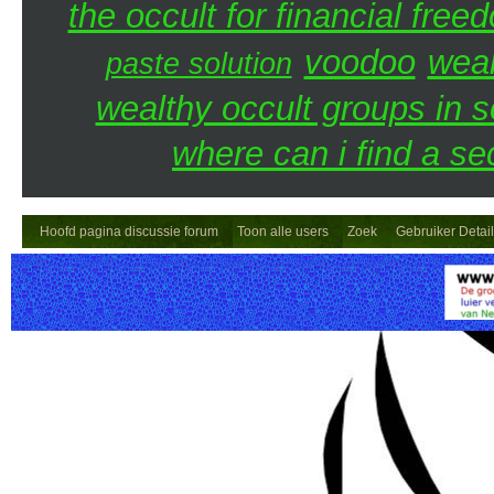
the occult for financial free
voodoo
weal
paste solution
wealthy occult groups in 
where can i find a se
Hoofd pagina discussie forum
Toon alle users
Zoek
Gebruiker Detai