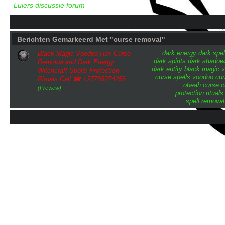
Luiers discussie forum
Berichten Gemarkeerd Met "curse removal"
dark energy
dark spel
Black Magic Voodoo Hex Curse
dark spirits
dark shadow
Removal and Dark Energy
dark entity
black magic
v
Witchcraft Spells Protection
curse
spells
voodoo cur
Rituals Call ☎ +27765274256
obeah curse
c
(Preview)
protection rituals
spell removal