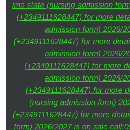
imo state (nursing admission for
(+2349111628447) for more deta
admission form) 2026/20
(+2349111628447) for more detai
admission form) 2026/20
(+2349111628447) for more de
admission form) 2026/20
(+2349111628447) for more de
(nursing admission form) 20
(+2349111628447) for more detai
form) 2026/2027 is on sale call