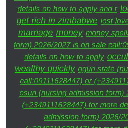
lo
details on how to apply and r
get rich in zimbabwe
lost lov
marriage
money
money spell
form) 2026/2027 is on sale call
occul
details on how to apply
wealthy quickly
ogun state (nu
call:09111628447) or (+2349111
osun (nursing admission form) 
(+2349111628447) for more det
admission form) 2026/20