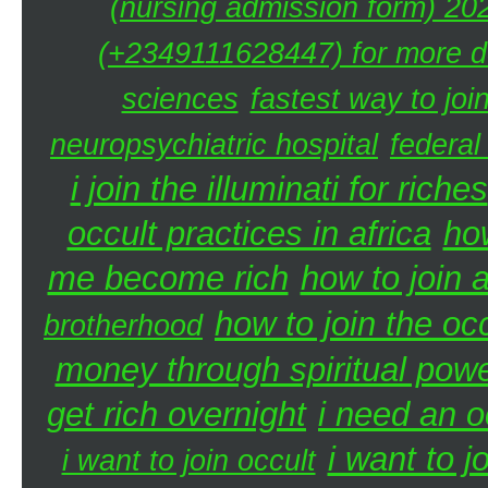
(nursing admission form) 20
(+2349111628447) for more de
sciences
fastest way to joi
neuropsychiatric hospital
federal
i join the illuminati for riches
occult practices in africa
ho
me become rich
how to join a
how to join the oc
brotherhood
money through spiritual pow
get rich overnight
i need an o
i want to j
i want to join occult