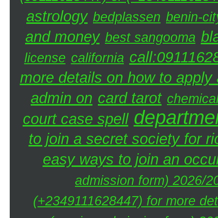
astrology
bedplassen
benin-cit
and money
bl
best sangooma
call:0911162
license
california
more details on how to apply a
admin on
card tarot
chemica
departmen
court case spell
to join a secret society for r
easy ways to join an occul
admission form) 2026/20
(+2349111628447) for more deta