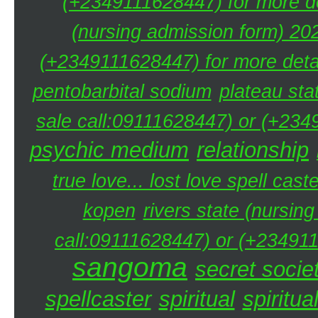
(+2349111628447) for more de
(nursing admission form) 20
(+2349111628447) for more detai
pentobarbital sodium
plateau sta
sale call:09111628447) or (+234
psychic medium
relationship
true love... lost love spell caste
kopen
rivers state (nursin
call:09111628447) or (+234911
sangoma
secret societ
spellcaster
spiritual
spiritua