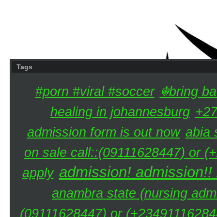
Tags
#porn #viral #soccer
☬bring ba
healing in johannesburg
+27
admission form is out now
abia 
on sale call::(09111628447) or (
admission! admission!!
apply
anambra state (nursing admi
(09111628447) or (+234911162844