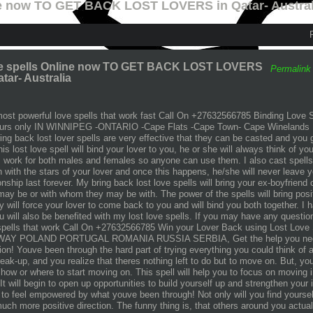
ne now TO GET BACK LOST LOVERS in Qatar- Austral
e spells Online now TO GET BACK LOST LOVERS
Permalink
atar- Australia
ost powerful love spells that work fast Call On +27632566785 Binding Love 
urs only IN WINNIPEG -ONTARIO -Cape Flats -Cape Town- Cape Winelands 
ing back lost lover spells are very effective that they can be casted and you g
his lost love spell will bind your lover to you, he or she will always think of y
s work for both males and females so anyone can use them. I also cast spells a
 with the stars of your lover and once this happens, he/she will never leave y
ionship last forever. My bring back lost love spells will bring your ex-boyfriend 
may be or with whom they may be with. The power of the spells will bring posit
y will force your lover to come back to you and will bind you both together. I
u will also be benefited with my lost love spells. If you may have any questi
spells that work Call On +27632566785 Win your Lover Back using Lost Love S
AY POLAND PORTUGAL ROMANIA RUSSIA SERBIA, Get the help you need to
tion! Youve been through the hard part of trying everything you could think o
reak-up, and you realize that theres nothing left to do but to move on. But, y
how or where to start moving on. This spell will help you to focus on moving i
 It will begin to open up opportunities to build yourself up and strengthen your
 to feel empowered by what youve been through! Not only will you find yoursel
much more positive direction. The funny thing is, that others around you actua