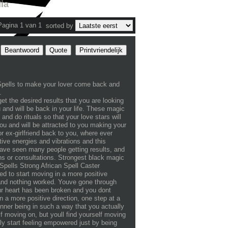
ia
Pagina 1 van 1
sorted by
Beantwoord
Quote
Printvriendelijk
Spells to make your lover come back and
.
et the desired results that you are looking
ou and will be back in your life. These magic
nd do rituals so that your love stars will
ou and will be attracted to you making your
or ex-girlfriend back to you, where ever
ive energies and vibrations and this
 have seen many people getting results, and
ons or consultations. Strongest black magic
pells Strong African Spell Caster
 start moving in a more positive
f and nothing worked. Youve gone through
our heart has been broken and you dont
n a more positive direction, one step at a
 inner being in such a way that you actually
f moving on, but youll find yourself moving
lly start feeling empowered just by being