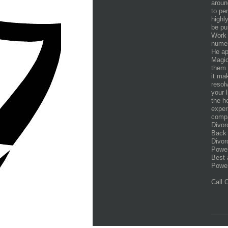
aroun
to pe
highl
be pu
Work 
numer
He ap
Magic
them.
it ma
resol
your 
the h
exper
compa
Divor
Back 
Divor
Power
Best 
Power
Call
___