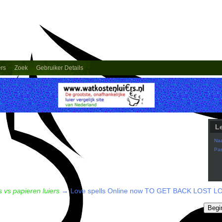
ers
Zoek
Gebruiker Details
L
Na
Pa
 vs papieren luiers
→
Love spells Online now TO GET BACK LOST LOV
Begi