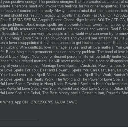
d your positive energy! The positive energies that are created as a result of ca
netrate a persons heart and invoke true feelings for his or her ex-partner. Ther
y effective if carried out correctly. Always keep in mind that the intentions beh
re and should not result in negativity. Spells That Work Fast Call On +2763
Fast RUSSIA SERBIA Angola Poland Ghana Niger Ireland SOUTH AFRICA, Blac
ous problems. Black magic spells are a powerful ritual. Every human being is 
plies all his resources to seek an end to his anxieties and worries. Real Bla
 Specialist. There are very few people in this world who can even try to rem
 Black Magic Love Spells can do wonders and you will see amazing results w
kes a lover disappointed if he/she is unable to get his/her love back. Real Lo
ve Husband Wife conflicts, love marriage issues, and all love matters. You c
life. Black Magic is a permanent solution to every problem. The bond of love 
elp of Black Magic. Your lover or desired person in life will be totally under y
ience in love related matters. He will never make you feel alone or disappointed 
ny of your desired love. Marriage Love Spells in Australia, Powerful Jobs Sp
ce Love Spells For You, Best and Powerful Spells You Can Cast, Kenya's Lov
Your Lost Lover Love Spell, Venus Attraction Love Spell That Work, Banish Y
ce Love Spells That Really Work, The World and The Power of Love Spells, 
ful Love Spells Casting in Hong Kong, Powerful Spells to Help You Immediate
and Powerful Love Spells For You, Powerful and Real Love Spells in Dubai, 
ful Love Spells in Dubai, The Best Money spells Caster in Iran, Powerful Mar
 Or Whats App ON +27632566785 JAJJA ZAWE
_______________