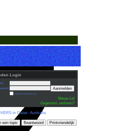
eden Login
am
Aanmelden
swoord
Herinner mij herken mij
Nieuw Lid
Gegevens verloren?
ERS in Qatar- Australia
n een topic
Beantwoord
Printvriendelijk