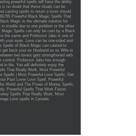
sting powerful spells will have the ability
e is no doubt that these rituals can be
ind casting spells to return a lover should
2566785 Powerful Black Magic Spells That
k Magic is the ultimate solution for
in trouble due to one problem or the other.
ck Magic Spells can only be cast by a Black
ove the same and Professor Jabu is one of
ith your eyes. Love can be one-sided and
ve Spells of Black Magic can casted to
an get back your ex Husband ox ex Wife in
between two lovers gets strengthened with
our control. Professor Jabu has enough
in life. You will definitely enjoy the
ells That Really Work, Most Powerful
e Spells | Most Powerful Love Spells, Get
our Past Lover Love Spell, Powerful
The World and The Power of Money Spells,
ly, Powerful Spells That Work Faster,
Money Spells That Really Work, Most
riage Love spells in Canada.