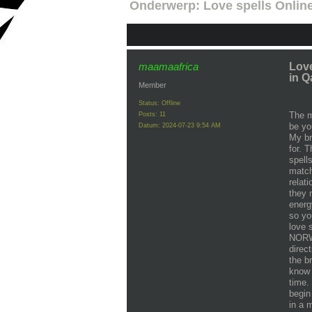
Onderwerp:
Love spells Onli
maamaafrica
Lov
in Q
Member
Status: Offline
The m
Posts: 11
be yo
Datum:
2024-07-23 9:54 AM
My br
for. T
spell
match
relat
they 
energ
so yo
love 
NORW
direc
the b
know 
time.
begin
in a 