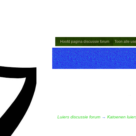
Hoofd pagina discussie forum
Toon alle us
Luiers discussie forum
→
Katoenen luiers